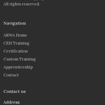
All rights reserved.
Navigation
ARWA Home
CEH Training
Certification
Custom Training
Apprenticeship
Contact
Contact us
Address: