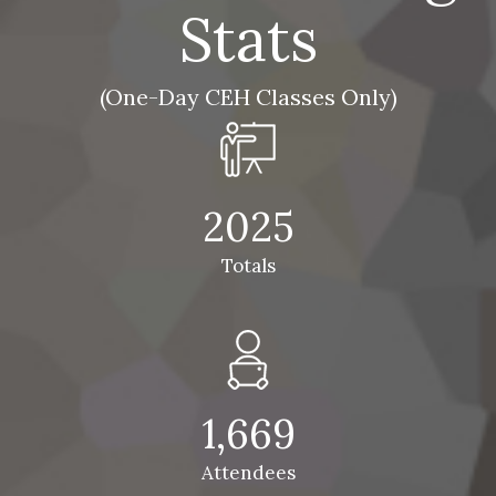
Stats
(One-Day CEH Classes Only)
2025
Totals
1,669
Attendees