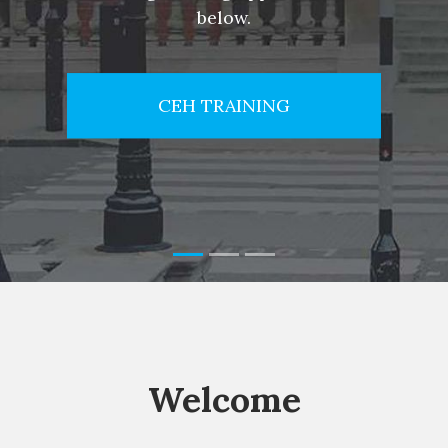
below.
CEH TRAINING
Welcome