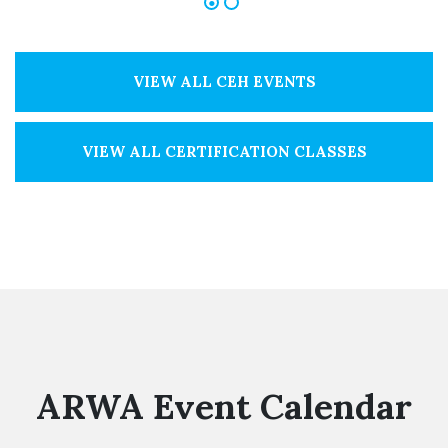
VIEW ALL CEH EVENTS
VIEW ALL CERTIFICATION CLASSES
ARWA Event Calendar