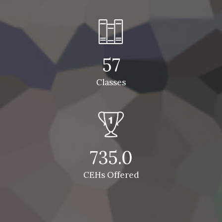
57
Classes
735.0
CEHs Offered