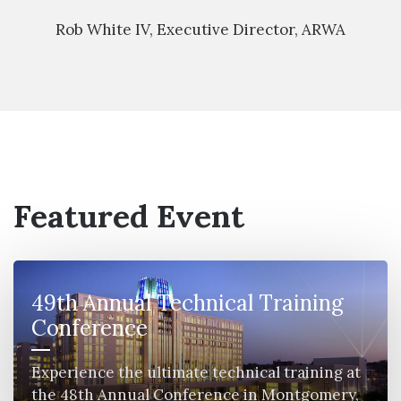
Rob White IV, Executive Director, ARWA
Featured Event
49th Annual Technical Training
Conference
Experience the ultimate technical training at
the 48th Annual Conference in Montgomery,