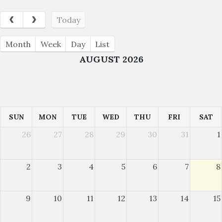
Today
Month
Week
Day
List
AUGUST 2026
SUN
MON
TUE
WED
THU
FRI
SAT
26
27
28
29
30
31
1
2
3
4
5
6
7
8
9
10
11
12
13
14
15