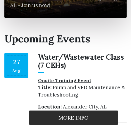
AL - Join us now!
Upcoming Events
s
Water/Wastewater Class
27
(7 CEHs)
Aug
Onsite Training Event
Title:
Pump and VFD Maintenance &
Troubleshooting
Location:
Alexander City, AL
MORE INFO