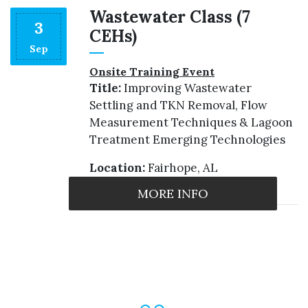
Wastewater Class (7
3
CEHs)
Sep
s
Onsite Training Event
Title:
Improving Wastewater
Settling and TKN Removal, Flow
Measurement Techniques & Lagoon
Treatment Emerging Technologies
Location:
Fairhope, AL
MORE INFO