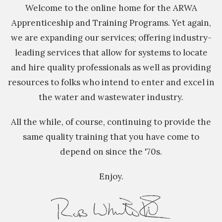
Welcome to the online home for the ARWA
Apprenticeship and Training Programs. Yet again,
we are expanding our services; offering industry-
leading services that allow for systems to locate
and hire quality professionals as well as providing
resources to folks who intend to enter and excel in
the water and wastewater industry.
All the while, of course, continuing to provide the
same quality training that you have come to
depend on since the '70s.
Enjoy.