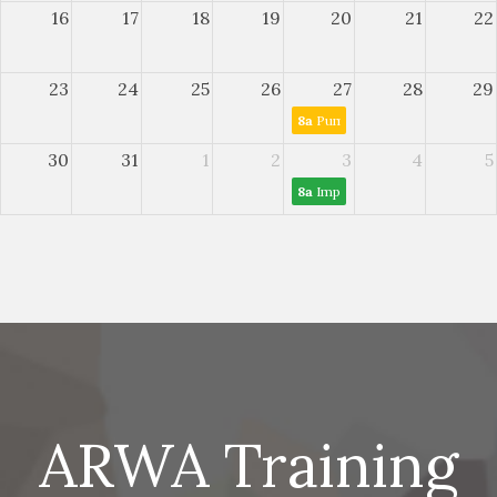
16
17
18
19
20
21
22
23
24
25
26
27
28
29
8a
Pump and VFD Maintenance
30
31
1
2
3
4
5
8a
Improving Wastewater Sett
ARWA Training