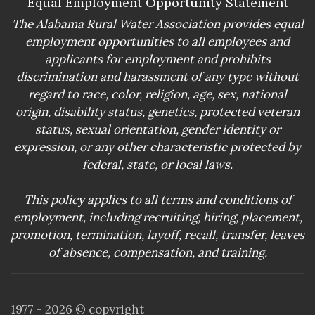
Equal Employment Opportunity Statement
The Alabama Rural Water Association provides equal
employment opportunities to all employees and
applicants for employment and prohibits
discrimination and harassment of any type without
regard to race, color, religion, age, sex, national
origin, disability status, genetics, protected veteran
status, sexual orientation, gender identity or
expression, or any other characteristic protected by
federal, state, or local laws.
This policy applies to all terms and conditions of
employment, including recruiting, hiring, placement,
promotion, termination, layoff, recall, transfer, leaves
of absence, compensation, and training.
1977 -
2026
© copyright