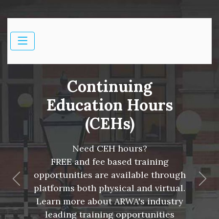
Continuing
Education Hours
(CEHs)
Need CEH hours?
FREE and fee based training
opportunities are available through
Previous
Nex
platforms both physical and virtual.
Learn more about ARWA's industry
leading training opportunities