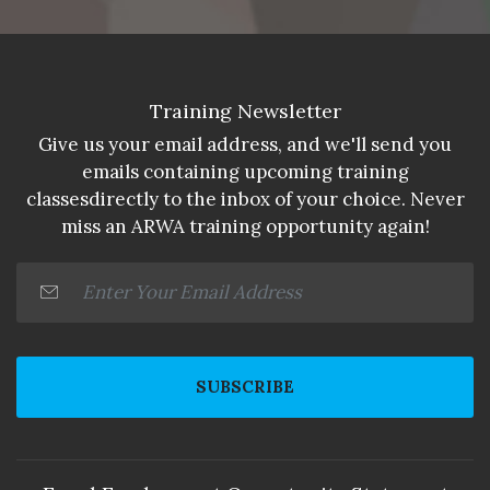
Training Newsletter
Give us your email address, and we'll send you
emails containing upcoming training
classesdirectly to the inbox of your choice. Never
miss an ARWA training opportunity again!
SUBSCRIBE